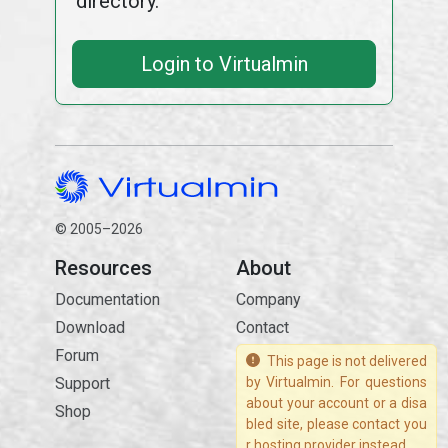
directory.
Login to Virtualmin
© 2005–2026
Resources
About
Documentation
Company
Download
Contact
Forum
This page is not delivered
Support
by Virtualmin. For questions
about your account or a disa
Shop
bled site, please contact you
r hosting provider instead.