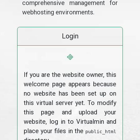
comprehensive management for
webhosting environments.
Login
⎆
If you are the website owner, this
welcome page appears because
no website has been set up on
this virtual server yet. To modify
this page and upload your
website, log in to Virtualmin and
place your files in the
public_html