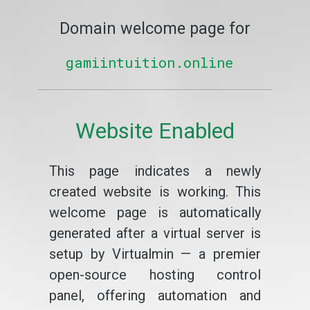
Domain welcome page for
gamiintuition.online
Website Enabled
This page indicates a newly
created website is working. This
welcome page is automatically
generated after a virtual server is
setup by Virtualmin — a premier
open-source hosting control
panel, offering automation and